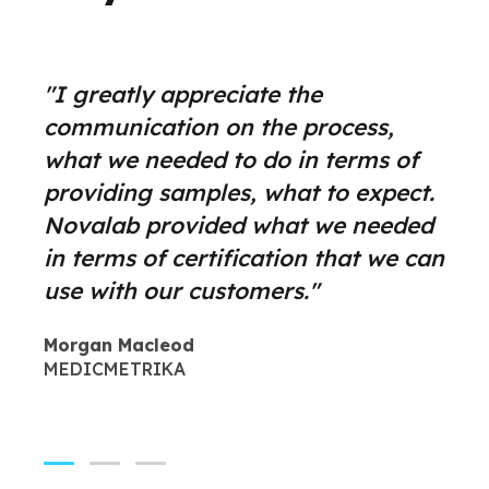
"The quality of your report and
"I greatly appreciate the
"Leverage agile frameworks to
your results made it easy to
communication on the process,
provide a robust synopsis for high
identify potential problems. The
what we needed to do in terms of
level overviews. Iterative
extractable organics GC/MS work
providing samples, what to expect.
approaches to corporate strategy
was well documented, the best I
Novalab provided what we needed
foster collaborative thinking to
have seen from a commercial lab.
in terms of certification that we can
further the overall value
Praesent sit amet ligula id orci
use with our customers."
proposition organically grow.
venenatis auctor."
Morgan Macleod
Anna Simpson
Yiva Dalby
MEDICMETRIKA
MEDICMETRIKA
GOGENIC