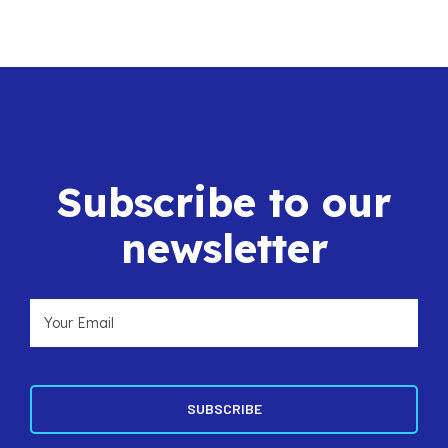
Subscribe to our
newsletter