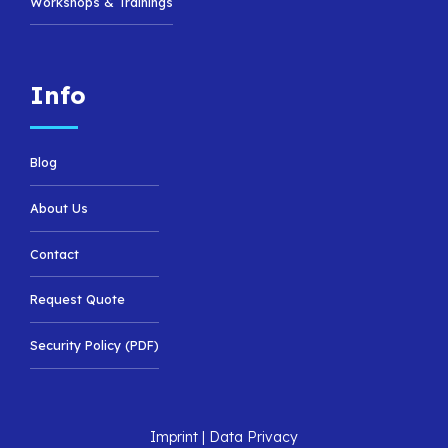
Workshops & Trainings
Info
Blog
About Us
Contact
Request Quote
Security Policy (PDF)
Imprint
|
Data Privacy