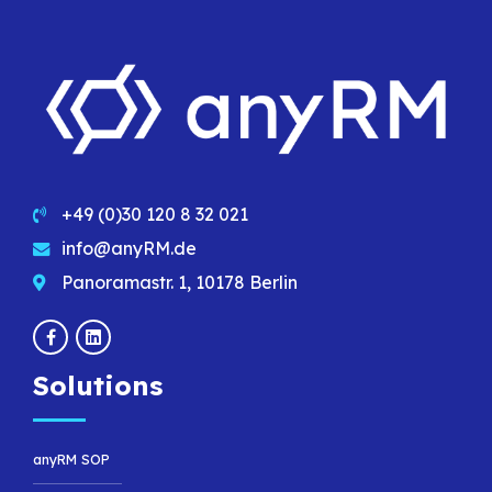
+49 (0)30 120 8 32 021
info@anyRM.de
Panoramastr. 1, 10178 Berlin
Solutions
anyRM SOP