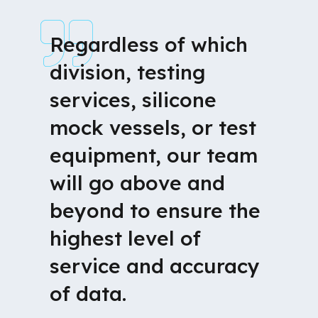
Regardless of which
division, testing
services, silicone
mock vessels, or test
equipment, our team
will go above and
beyond to ensure the
highest level of
service and accuracy
of data.