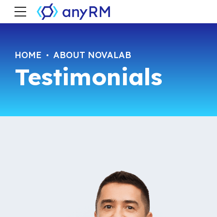
HOME
ABOUT NOVALAB
Testimonials