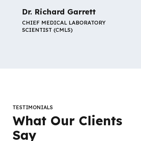
Dr. Richard Garrett
CHIEF MEDICAL LABORATORY
SCIENTIST (CMLS)
TESTIMONIALS
What Our Clients
Say