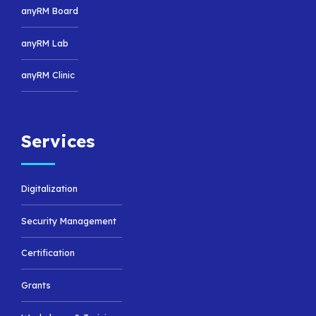
anyRM Board
anyRM Lab
anyRM Clinic
Services
Digitalization
Security Management
Certification
Grants