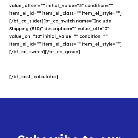
value_offset=““ initial_value=“5″ condition=““
item_el_id=““ item_el_class=““ item_el_style=““]
[/bt_cc_slider][bt_cc_switch name=“Include
Shipping ($10)“ description=““ value_off=“0″
value_on=“10″ initial_value=““ condition=““
item_el_id=““ item_el_class=““ item_el_style=““]
[/bt_cc_switch][/bt_cc_group]
[/bt_cost_calculator]