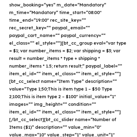
show_booking=“yes“ m_date=“Mandatory“
m_time=“Mandatory“ time_start=“08:00″
time_end=“19:00″ rec_site_key=““
rec_secret_key=““ paypal_email=““
paypal_cart_name=““ paypal_currency=““
el_class=““ el_style=““][bt_cc_group eval=“var type
= $1; var number_items = $2; var shipping = $3; var
result = number_items * type + shipping *
number_items * 1.5; return result;“ paypal_label=““
item_el_id=““ item_el_class=““ item_el_style=““]
[bt_cc_select name=“Item Type“ description=““
value=“Type 1;50;This is item type 1 – $50 Type
2;100;This is item type 2 – $100″ initial_value=“1″
images=““ img_height=““ condition=““
item_el_id=““ item_el_class=““ item_el_style=““]
[/bt_cc_select][bt_cc_slider name=“Number of
Items ($1)“ description=““ value_min=“0″
value_max=“10″ value_step=“1″ value_unit=“1″