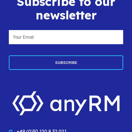
Subscribe to our
newsletter
+49 (0)30 120 8 32 021