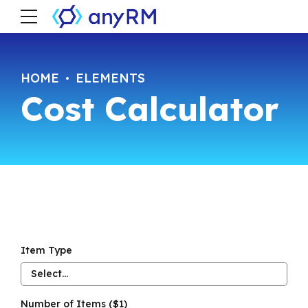
HOME
ELEMENTS
Cost Calculator
Item Type
Select...
Number of Items ($1)