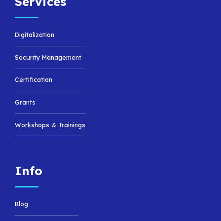
Services
Digitalization
Security Management
Certification
Grants
Workshops & Trainings
Info
Blog