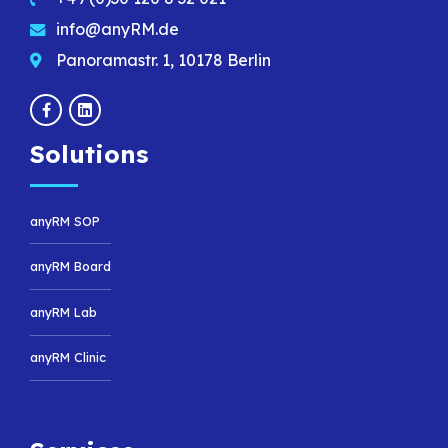
info@anyRM.de
Panoramastr. 1, 10178 Berlin
Solutions
anyRM SOP
anyRM Board
anyRM Lab
anyRM Clinic