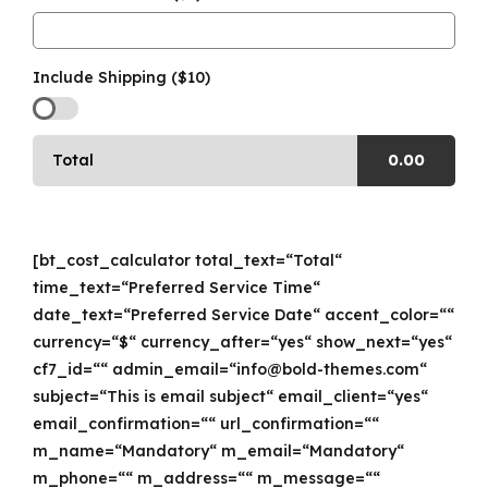
Include Shipping ($10)
Total
0.00
[bt_cost_calculator total_text=“Total“
time_text=“Preferred Service Time“
date_text=“Preferred Service Date“ accent_color=““
currency=“$“ currency_after=“yes“ show_next=“yes“
cf7_id=““ admin_email=“info@bold-themes.com“
subject=“This is email subject“ email_client=“yes“
email_confirmation=““ url_confirmation=““
m_name=“Mandatory“ m_email=“Mandatory“
m_phone=““ m_address=““ m_message=““