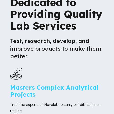
Dedicated to
Providing Quality
Lab Services
Test, research, develop, and
improve products to make them
better.
Masters Complex Analytical
Projects
Trust the experts at Novalab to carry out difficult, non-
routine.