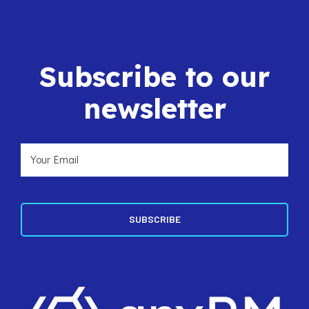
Subscribe to our
newsletter