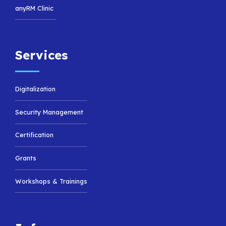
anyRM Clinic
Services
Digitalization
Security Management
Certification
Grants
Workshops & Trainings