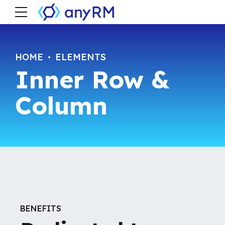
HOME
ELEMENTS
Inner Row &
Column
BENEFITS