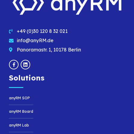
+49 (0)30 120 8 32 021
info@anyRM.de
Panoramastr. 1, 10178 Berlin
Solutions
anyRM SOP
anyRM Board
anyRM Lab