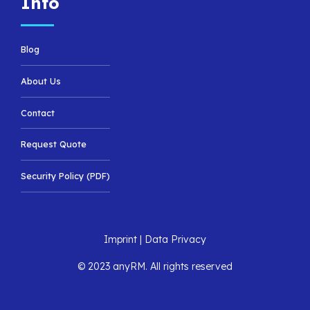
Info
Blog
About Us
Contact
Request Quote
Security Policy (PDF)
Imprint
|
Data Privacy
© 2023 anyRM. All rights reserved