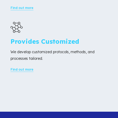
Find out more
Provides Customized
We develop customized protocols, methods, and
processes tailored.
Find out more