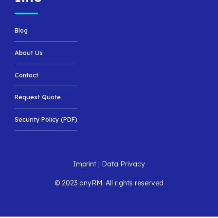
Blog
About Us
Contact
Request Quote
Security Policy (PDF)
Imprint
|
Data Privacy
© 2023 anyRM. All rights reserved