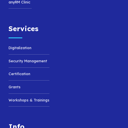
anyRM Clinic
Services
Digitalization
Security Management
Certification
Grants
Workshops & Trainings
Info