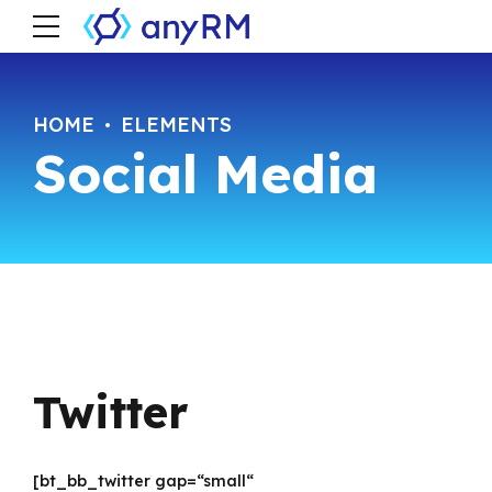
HOME
ELEMENTS
Social Media
Twitter
[bt_bb_twitter gap=“small“