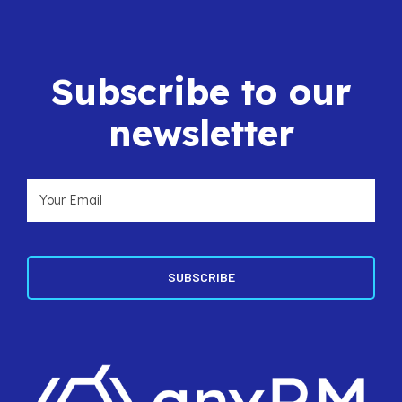
Subscribe to our
newsletter