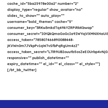
cache_id=“5ba25978e00a2″ number=“2″
display_type=“regular“ show_avatar=“no“
slides_to_show=““ auto_play=““
username=“bold_themes“ cache=“5″
consumer_key=“3RKw3mkdTq49kYZRPiRkKbwap“
consumer_secret=“I0tQkQmaGoGcIa9IWYojVXMNXHaUiS
access_token=“785807466890088448-
jKVWn0m7JVkpPv1qW7vSfbPqRgUm4zZ“
access_token_secret=“L7lR9UBIouutb5osZeEOUrbp4vNj
responsive=““ publish_datetime=““
expiry_datetime=““ el_id=““ el_class=““ el_style=““]
[/bt_bb_twitter]