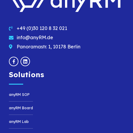
+49 (0)30 120 8 32 021
info@anyRM.de
Panoramastr. 1, 10178 Berlin
Solutions
anyRM SOP
anyRM Board
anyRM Lab