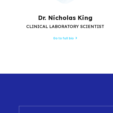
Dr. Nicholas King
CLINICAL LABORATORY SCIENTIST
Go to full bio