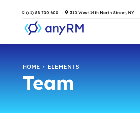
(+1) 88 700 600
310 West 14th North Street, NY
HOME
ELEMENTS
Team