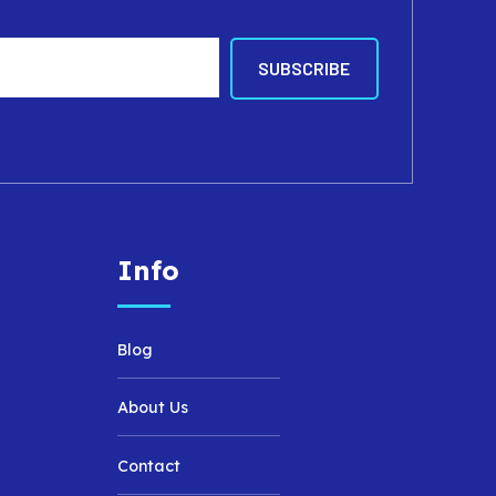
Info
Blog
About Us
Contact