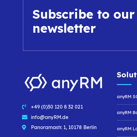
Subscribe to our
newsletter
Solut
anyRM S
+49 (0)30 120 8 32 021
anyRM B
info@anyRM.de
Panoramastr. 1, 10178 Berlin
anyRM L