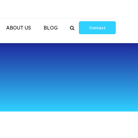
ABOUT US
BLOG
Contact