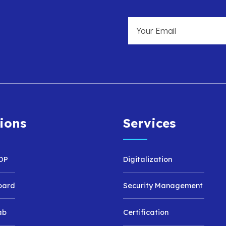
ions
Services
OP
Digitalization
oard
Security Management
ab
Certification