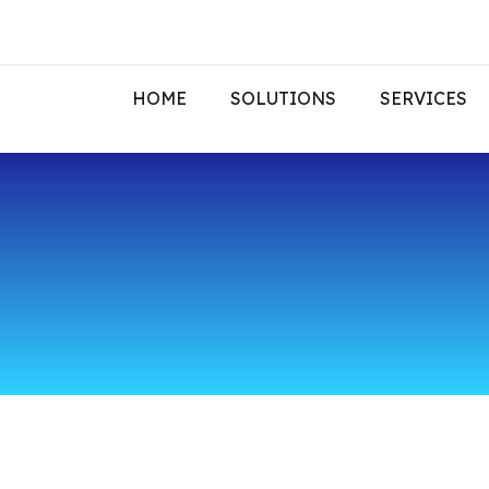
HOME
SOLUTIONS
SERVICES