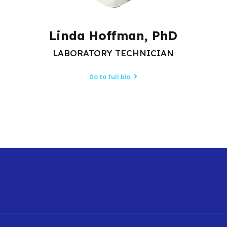
Linda Hoffman, PhD
LABORATORY TECHNICIAN
Go to full bio