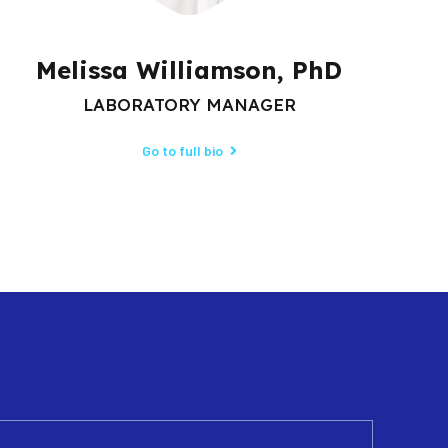
Melissa Williamson, PhD
LABORATORY MANAGER
Go to full bio